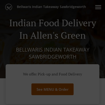
Bellwaris Indian Takeaway Sawbridgeworth
Indian Food Delivery
In Allen's Green
BELLWARIS INDIAN TAKEAWAY
SAWBRIDGEWORTH
We offer Pick-up and Food Delivery
See MENU & Order