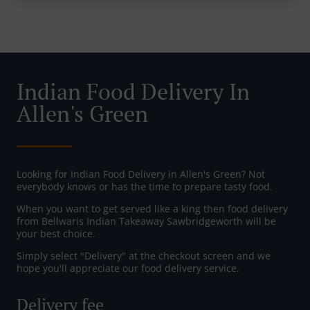
Indian Food Delivery In
Allen's Green
Looking for Indian Food Delivery in Allen's Green? Not
everybody knows or has the time to prepare tasty food.
When you want to get served like a king then food delivery
from Bellwaris Indian Takeaway Sawbridgeworth will be
your best choice.
Simply select "Delivery" at the checkout screen and we
hope you'll appreciate our food delivery service.
Delivery fee