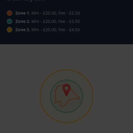
Zone 1
, Min - £20.00, Fee - £2.50
Zone 2
, Min - £20.00, Fee - £3.50
Zone 3
, Min - £20.00, Fee - £4.50