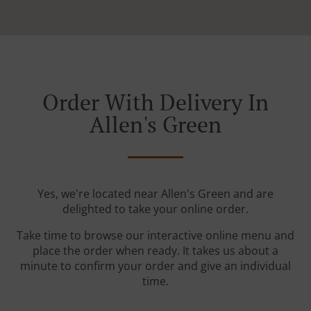
Order With Delivery In
Allen's Green
Yes, we're located near Allen's Green and are
delighted to take your online order.
Take time to browse our interactive online menu and
place the order when ready. It takes us about a
minute to confirm your order and give an individual
time.