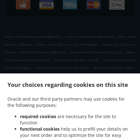
.
.
Indian Food Delivery Sawbridgeworth
Indian Food Delivery Spellbrook
Indian Food
.
.
Delivery Sheering
Indian Food Delivery Little Hallingbury
Indian Food Delivery
.
.
.
Harlow
Indian Food Delivery High Wych
Indian Food Delivery Matching Tye
Indian
.
.
Food Delivery Hatfield Heath
Indian Food Delivery Thorley
Indian Food Delivery
.
.
Great Hallingbury
Indian Food Delivery Temple Fields
Indian Food Delivery Allen's
.
.
.
Green
Indian Food Delivery Woodside Green
Indian Food Delivery Green Tye
.
.
Your choices regarding cookies on this site
Indian Food Delivery Matching
Indian Food Delivery Hatfield Broad Oak
Indian Food
.
.
Delivery Matching Green
Indian Food Delivery Harlow Tye
Indian Food Delivery
Oracle and our third party partners may use cookies for
.
.
Housham Tye
Indian Food Delivery Churchgate Street
Indian Food Delivery
the following purposes:
.
.
Threshers Bush
Indian Food Delivery Newhall
Indian Food Delivery London Newhall
.
.
.
Indian Food Delivery London
Indian Food Delivery Netteswell
Indian Food
required cookies
are necessary for the site to
.
.
function
Delivery Much Hadham
Indian Food Delivery Perry Green
Indian Food Delivery
functional cookies
help us to prefill your details on
.
.
.
Eastwick
Indian Food Delivery Gilston Park
Indian Food Delivery Cottage
Indian
your next order and to optimize the site for easy
.
.
Food Delivery Takeley
Indian Food Delivery High Laver
Indian Food Delivery North