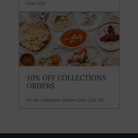
Over £35
10% OFF COLLECTIONS
ORDERS
On All Collection Orders Over £25. 00