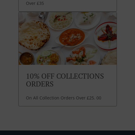
Over £35
10% OFF COLLECTIONS
ORDERS
On All Collection Orders Over £25. 00