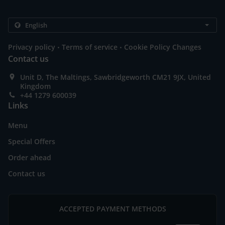
.
.
Privacy policy
Terms of service
Cookie Policy Changes
Contact us
Unit D, The Maltings, Sawbridgeworth CM21 9JX, United
Kingdom
+44 1279 600039
Links
Menu
Special Offers
Order ahead
Contact us
ACCEPTED PAYMENT METHODS