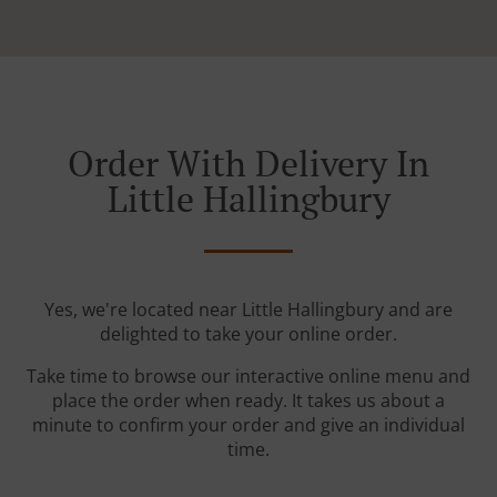
Order With Delivery In
Little Hallingbury
Yes, we're located near Little Hallingbury and are
delighted to take your online order.
Take time to browse our interactive online menu and
place the order when ready. It takes us about a
minute to confirm your order and give an individual
time.