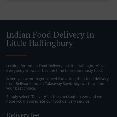
Indian Food Delivery In
Little Hallingbury
Looking for Indian Food Delivery in Little Hallingbury? Not
everybody knows or has the time to prepare tasty food.
When you want to get served like a king then food delivery
from Bellwaris Indian Takeaway Sawbridgeworth will be
your best choice.
Simply select "Delivery" at the checkout screen and we
hope you'll appreciate our food delivery service.
Delivery fee