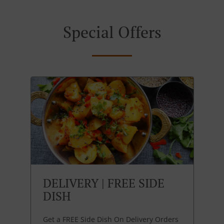
Special Offers
DELIVERY | FREE SIDE
DISH
Get a FREE Side Dish On Delivery Orders