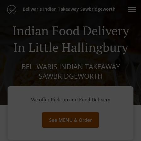
Bellwaris Indian Takeaway Sawbridgeworth
Indian Food Delivery
In Little Hallingbury
BELLWARIS INDIAN TAKEAWAY
SAWBRIDGEWORTH
We offer Pick-up and Food Delivery
See MENU & Order