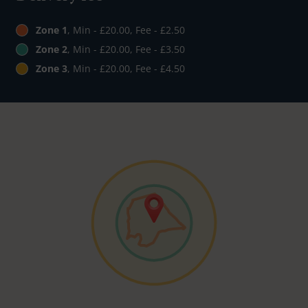
Zone 1
, Min - £20.00, Fee - £2.50
Zone 2
, Min - £20.00, Fee - £3.50
Zone 3
, Min - £20.00, Fee - £4.50